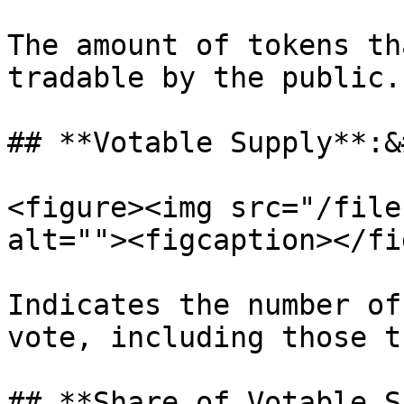
The amount of tokens th
tradable by the public.

## **Votable Supply**:&
<figure><img src="/file
alt=""><figcaption></fi
Indicates the number of
vote, including those t
## **Share of Votable S