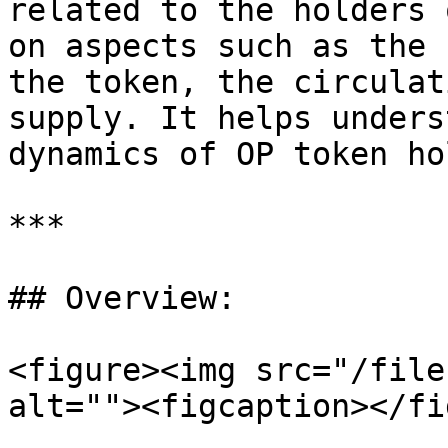
related to the holders 
on aspects such as the 
the token, the circulat
supply. It helps unders
dynamics of OP token ho
***

## Overview:

<figure><img src="/file
alt=""><figcaption></fi