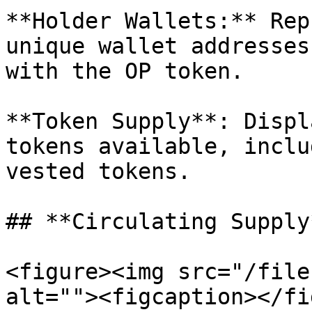
**Holder Wallets:** Rep
unique wallet addresses
with the OP token.

**Token Supply**: Displ
tokens available, inclu
vested tokens.

## **Circulating Supply*
<figure><img src="/file
alt=""><figcaption></fi