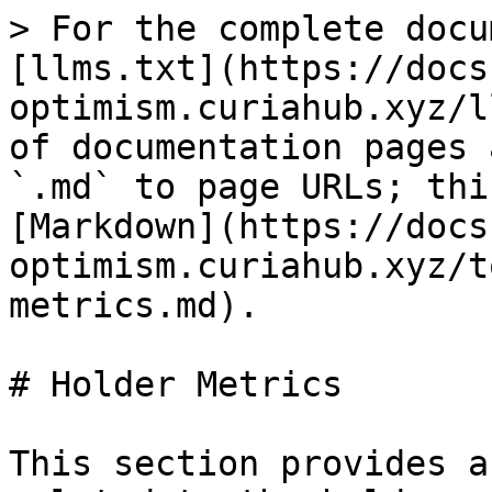
> For the complete docu
[llms.txt](https://docs
optimism.curiahub.xyz/l
of documentation pages 
`.md` to page URLs; thi
[Markdown](https://docs
optimism.curiahub.xyz/t
metrics.md).

# Holder Metrics

This section provides a