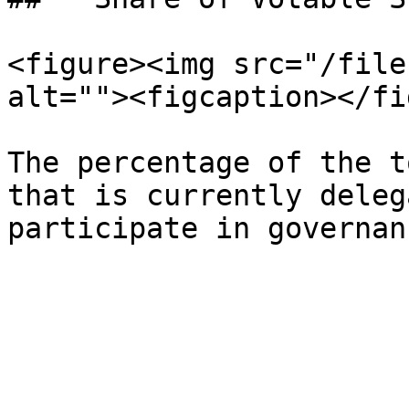
<figure><img src="/file
alt=""><figcaption></fi
The percentage of the t
that is currently deleg