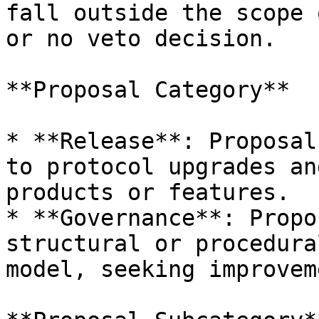
fall outside the scope 
or no veto decision.

**Proposal Category**

* **Release**: Proposal
to protocol upgrades an
products or features.

* **Governance**: Propo
structural or procedura
model, seeking improvem