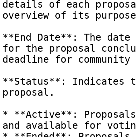
details of each proposa
overview of its purpose.
**End Date**: The date 
for the proposal conclu
deadline for community 
**Status**: Indicates t
proposal.

* **Active**: Proposals
and available for votin
* **Ended**: Proposals 