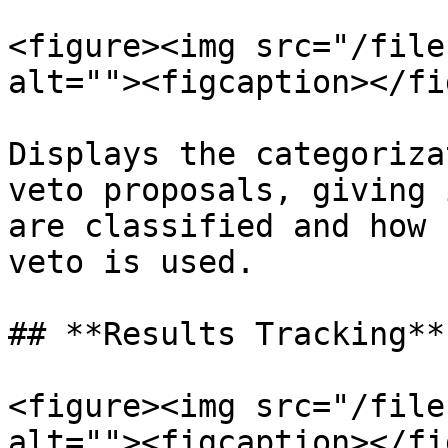
<figure><img src="/file
alt=""><figcaption></fi
Displays the categoriza
veto proposals, giving 
are classified and how 
veto is used.

## **Results Tracking**

<figure><img src="/file
alt=""><figcaption></fi