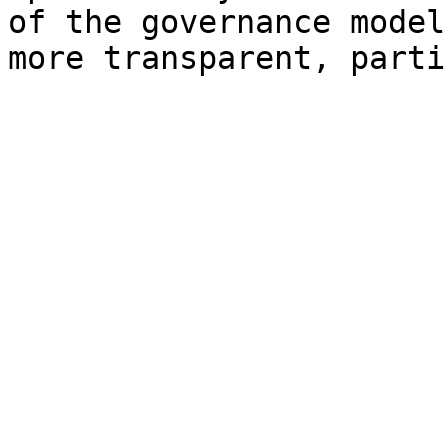
of the governance model