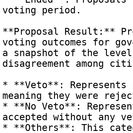
voting period.

**Proposal Result:** Pr
voting outcomes for gov
a snapshot of the level
disagreement among citi
* **Veto**: Represents 
meaning they were rejec
* **No Veto**: Represen
accepted without any vet
* **Others**: This cate