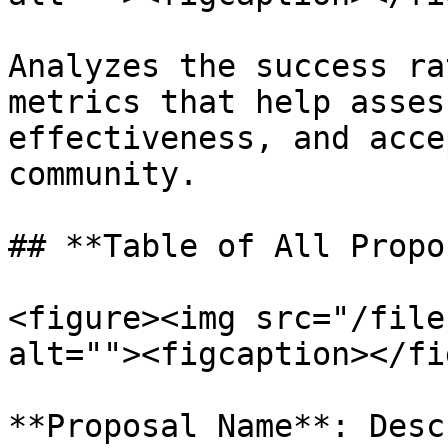
Analyzes the success ra
metrics that help asses
effectiveness, and acce
community.

## **Table of All Propo
<figure><img src="/file
alt=""><figcaption></fi
**Proposal Name**: Desc