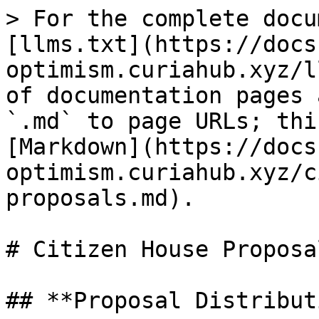
> For the complete docu
[llms.txt](https://docs
optimism.curiahub.xyz/l
of documentation pages 
`.md` to page URLs; thi
[Markdown](https://docs
optimism.curiahub.xyz/c
proposals.md).

# Citizen House Proposal
## **Proposal Distribut