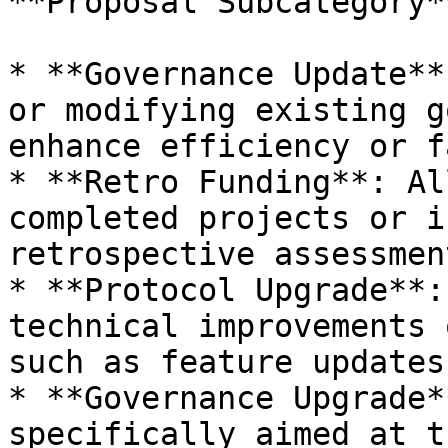
**Proposal Subcategory**
* **Governance Update**
or modifying existing g
enhance efficiency or f
* **Retro Funding**: Al
completed projects or i
retrospective assessmen
* **Protocol Upgrade**:
technical improvements 
such as feature updates
* **Governance Upgrade*
specifically aimed at t